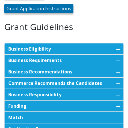
Grant Application Instructions
Grant Guidelines
Business Eligibility
Business Requirements
Business Recommendations
Commerce Recommends the Candidates
Business Responsibility
Funding
Match