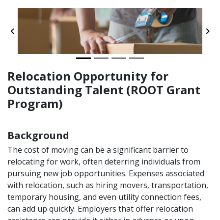
Previous
Ne
Relocation Opportunity for
Outstanding Talent (ROOT Grant
Program)
Background
The cost of moving can be a significant barrier to
relocating for work, often deterring individuals from
pursuing new job opportunities. Expenses associated
with relocation, such as hiring movers, transportation,
temporary housing, and even utility connection fees,
can add up quickly. Employers that offer relocation