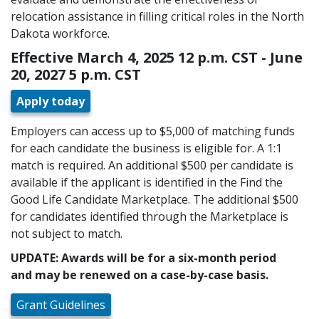
relocation assistance in filling critical roles in the North
Dakota workforce.
Effective March 4, 2025 12 p.m. CST - June
20, 2027 5 p.m. CST
Apply today
Employers can access up to $5,000 of matching funds
for each candidate the business is eligible for. A 1:1
match is required. An additional $500 per candidate is
available if the applicant is identified in the Find the
Good Life Candidate Marketplace. The additional $500
for candidates identified through the Marketplace is
not subject to match.
UPDATE: Awards will be for a six-month period
and may be renewed on a case-by-case basis.
Grant Guidelines