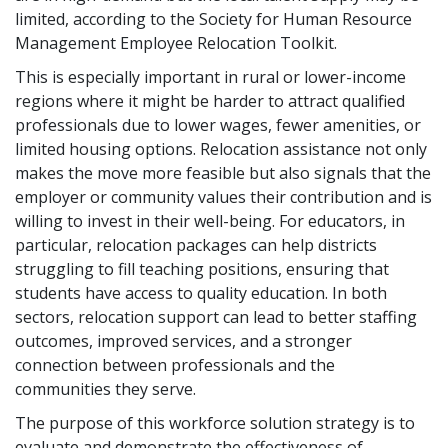
limited, according to the Society for Human Resource
Management Employee Relocation Toolkit.
This is especially important in rural or lower-income
regions where it might be harder to attract qualified
professionals due to lower wages, fewer amenities, or
limited housing options. Relocation assistance not only
makes the move more feasible but also signals that the
employer or community values their contribution and is
willing to invest in their well-being. For educators, in
particular, relocation packages can help districts
struggling to fill teaching positions, ensuring that
students have access to quality education. In both
sectors, relocation support can lead to better staffing
outcomes, improved services, and a stronger
connection between professionals and the
communities they serve.
The purpose of this workforce solution strategy is to
evaluate and demonstrate the effectiveness of