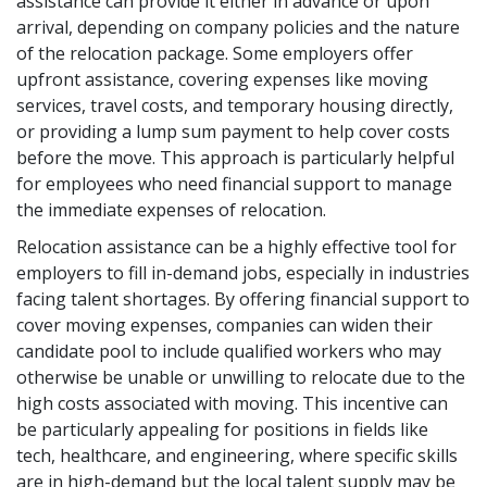
assistance can provide it either in advance or upon
arrival, depending on company policies and the nature
of the relocation package. Some employers offer
upfront assistance, covering expenses like moving
services, travel costs, and temporary housing directly,
or providing a lump sum payment to help cover costs
before the move. This approach is particularly helpful
for employees who need financial support to manage
the immediate expenses of relocation.
Relocation assistance can be a highly effective tool for
employers to fill in-demand jobs, especially in industries
facing talent shortages. By offering financial support to
cover moving expenses, companies can widen their
candidate pool to include qualified workers who may
otherwise be unable or unwilling to relocate due to the
high costs associated with moving. This incentive can
be particularly appealing for positions in fields like
tech, healthcare, and engineering, where specific skills
are in high-demand but the local talent supply may be