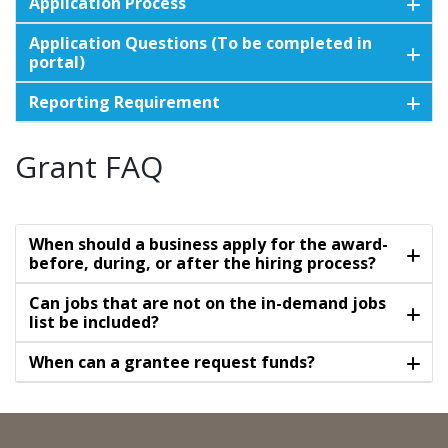
Application Process
Application Questions (To be completed in
portal)
Reporting Requirement
Grant FAQ
When should a business apply for the award-
before, during, or after the hiring process?
Can jobs that are not on the in-demand jobs
list be included?
When can a grantee request funds?