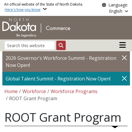
Skip to main content
An official website of the State of North Dakota.
Language:
Here's how you know
English
Main n
Search
2026 Governor's Workforce Summit - Registration
Now Open!
Global Talent Summit - Registration Now Open!
Breadcrumb
Home
Workforce
Workforce Programs
ROOT Grant Program
ROOT Grant Program