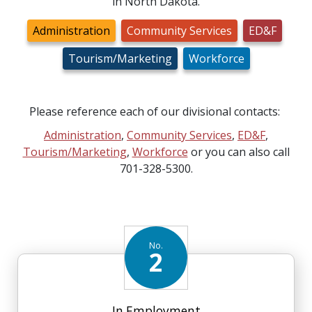
in North Dakota.
Administration
Community Services
ED&F
Tourism/Marketing
Workforce
Please reference each of our divisional contacts:
Administration
,
Community Services
,
ED&F
,
Tourism/Marketing
,
Workforce
or you can also call
701-328-5300.
No.
2
In Employment