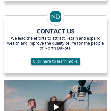
CONTACT US
We lead the efforts to attract, retain and expand
wealth and improve the quality of life for the people
of North Dakota.
Click here to learn more!