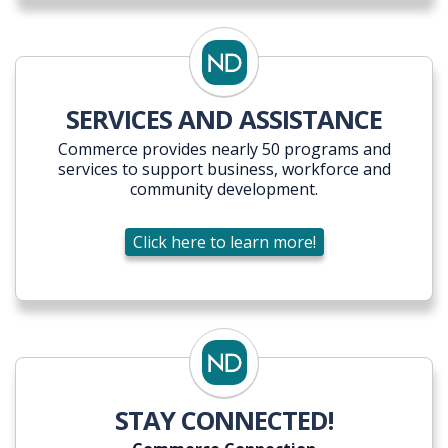
SERVICES AND ASSISTANCE
Commerce provides nearly 50 programs and
services to support business, workforce and
community development.
Click here to learn more!
STAY CONNECTED!