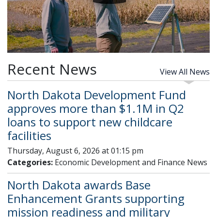
Recent News
View All News
North Dakota Development Fund
approves more than $1.1M in Q2
loans to support new childcare
facilities
Thursday, August 6, 2026 at 01:15 pm
Categories:
Economic Development and Finance News
North Dakota awards Base
Enhancement Grants supporting
mission readiness and military