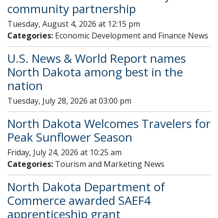
community partnership
Tuesday, August 4, 2026 at 12:15 pm
Categories:
Economic Development and Finance News
U.S. News & World Report names
North Dakota among best in the
nation
Tuesday, July 28, 2026 at 03:00 pm
North Dakota Welcomes Travelers for
Peak Sunflower Season
Friday, July 24, 2026 at 10:25 am
Categories:
Tourism and Marketing News
North Dakota Department of
Commerce awarded SAEF4
apprenticeship grant