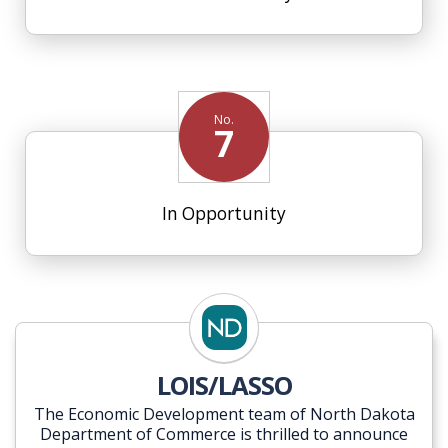
No.
7
In Opportunity
LOIS/LASSO
The Economic Development team of North Dakota
Department of Commerce is thrilled to announce