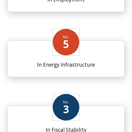
No.
5
In Energy Infrastructure
No.
3
In Fiscal Stability