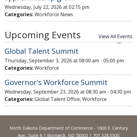
Wednesday, July 22, 2026 at 02:15 pm
Categories:
Workforce News
Upcoming Events
View All Events
Global Talent Summit
Thursday, September 3, 2026 at 08:00 am - 05:00 pm
Categories:
Workforce
Governor's Workforce Summit
Wednesday, September 23, 2026 at 08:30 am - 04:30 pm
Categories:
Global Talent Office, Workforce
Footer
North Dakota Department of Commerce - 1600 E. Century
Ave., Suite 6 | Bismarck, ND 58503 | 701.328.5300