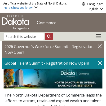
Skip to main content
An official website of the State of North Dakota.
Language:
Here's how you know
English
Main n
Search
Commerce | North Dak
2026 Governor's Workforce Summit - Registration
Now Open!
Global Talent Summit - Registration Now Open!
The North Dakota Department of Commerce leads the
efforts to attract, retain and expand wealth and talent