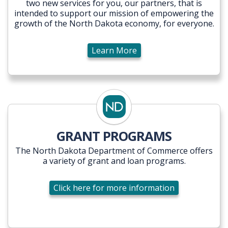
two new services for you, our partners, that is
intended to support our mission of empowering the
growth of the North Dakota economy, for everyone.
Learn More
GRANT PROGRAMS
The North Dakota Department of Commerce offers
a variety of grant and loan programs.
Click here for more information