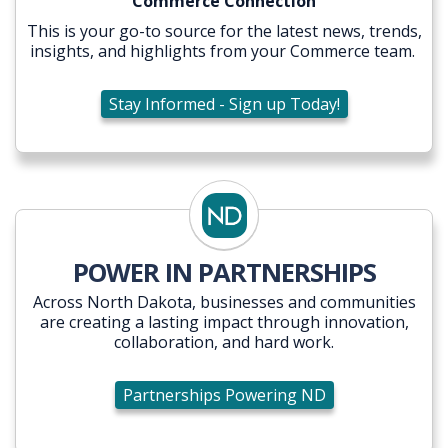
Commerce Connection
This is your go-to source for the latest news, trends,
insights, and highlights from your Commerce team.
Stay Informed - Sign up Today!
POWER IN PARTNERSHIPS
Across North Dakota, businesses and communities
are creating a lasting impact through innovation,
collaboration, and hard work.
Partnerships Powering ND