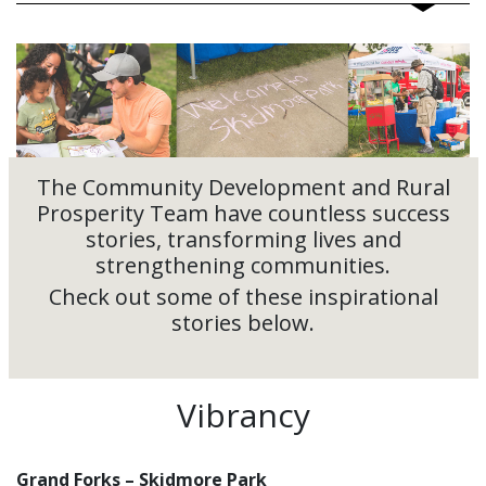
The Community Development and Rural
Prosperity Team have countless success
stories, transforming lives and
strengthening communities.
Check out some of these inspirational
stories below.
Vibrancy
Grand Forks – Skidmore Park