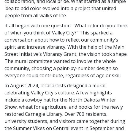
collaboration, and local pride. What started as a simple
idea to add color evolved into a project that united
people from all walks of life.
It all began with one question: "What color do you think
of when you think of Valley City?" This sparked a
conversation about how to reflect our community’s
spirit and increase vibrancy. With the help of the Main
Street Initiative’s Vibrancy Grant, the vision took shape.
The mural committee wanted to involve the whole
community, choosing a paint-by-number design so
everyone could contribute, regardless of age or skill.
In August 2024, local artists designed a mural
celebrating Valley City's culture. A few highlights
include a cowboy hat for the North Dakota Winter
Show, wheat for agriculture, and books for the newly
restored Carnegie Library. Over 700 residents,
university students, and visitors came together during
the Summer Vikes on Central event in September and