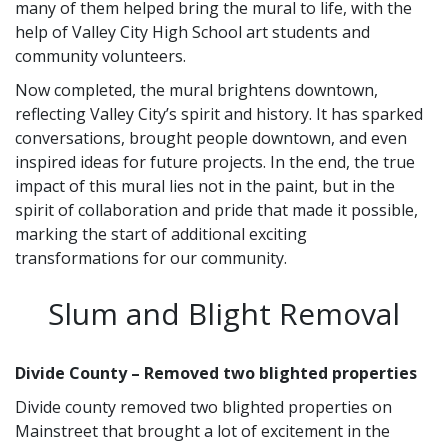
many of them helped bring the mural to life, with the
help of Valley City High School art students and
community volunteers.
Now completed, the mural brightens downtown,
reflecting Valley City’s spirit and history. It has sparked
conversations, brought people downtown, and even
inspired ideas for future projects. In the end, the true
impact of this mural lies not in the paint, but in the
spirit of collaboration and pride that made it possible,
marking the start of additional exciting
transformations for our community.
Slum and Blight Removal
Divide County – Removed two blighted properties
Divide county removed two blighted properties on
Mainstreet that brought a lot of excitement in the