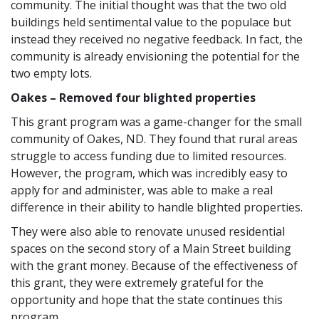
community. The initial thought was that the two old
buildings held sentimental value to the populace but
instead they received no negative feedback. In fact, the
community is already envisioning the potential for the
two empty lots.
Oakes – Removed four blighted properties
This grant program was a game-changer for the small
community of Oakes, ND. They found that rural areas
struggle to access funding due to limited resources.
However, the program, which was incredibly easy to
apply for and administer, was able to make a real
difference in their ability to handle blighted properties.
They were also able to renovate unused residential
spaces on the second story of a Main Street building
with the grant money. Because of the effectiveness of
this grant, they were extremely grateful for the
opportunity and hope that the state continues this
program.