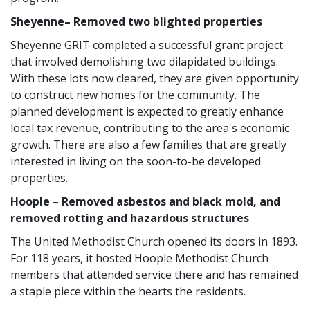
Sheyenne– Removed two blighted properties
Sheyenne GRIT completed a successful grant project
that involved demolishing two dilapidated buildings.
With these lots now cleared, they are given opportunity
to construct new homes for the community. The
planned development is expected to greatly enhance
local tax revenue, contributing to the area's economic
growth. There are also a few families that are greatly
interested in living on the soon-to-be developed
properties.
Hoople – Removed asbestos and black mold, and
removed rotting and hazardous structures
The United Methodist Church opened its doors in 1893.
For 118 years, it hosted Hoople Methodist Church
members that attended service there and has remained
a staple piece within the hearts the residents.