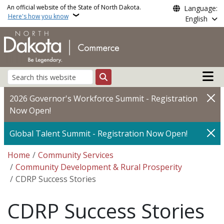
Skip to main content
An official website of the State of North Dakota.
Language:
Here's how you know
English
Main n
Search
2026 Governor's Workforce Summit - Registration
Now Open!
Global Talent Summit - Registration Now Open!
Breadcrumb
Home
Community Services
Community Development & Rural Prosperity
CDRP Success Stories
CDRP Success Stories