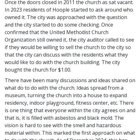
Once the doors closed in 2011 the church as sat vacant.
In 2023 residents of Hoople started to ask around who
owned it. The city was approached with the question
and the city started to do some checking. Once
confirmed that the United Methodist Church
Organization still owned it, the city auditor called to see
if they would be willing to sell the church to the city so
that the city can discuss with the residents what they
would like to do with the church building. The city
bought the church for $1.00.
There have been many discussions and ideas shared on
what do to do with the church. Ideas spread from a
museum, turning the church into a house to expand
residency, indoor playground, fitness center, etc. There
is one thing that everyone within the city agrees on and
that is, it is filled with asbestos and black mold. The
vision is hard to see with the smell and hazardous
material within. This marked the first approach on what