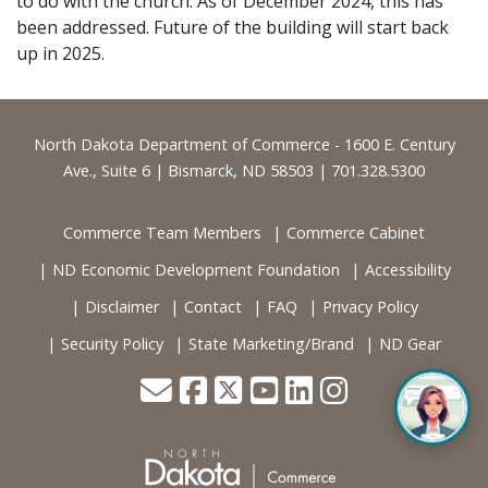
to do with the church. As of December 2024, this has
been addressed. Future of the building will start back
up in 2025.
Footer
North Dakota Department of Commerce - 1600 E. Century
Ave., Suite 6 | Bismarck, ND 58503 | 701.328.5300
Commerce Team Members
Commerce Cabinet
ND Economic Development Foundation
Accessibility
Disclaimer
Contact
FAQ
Privacy Policy
Security Policy
State Marketing/Brand
ND Gear