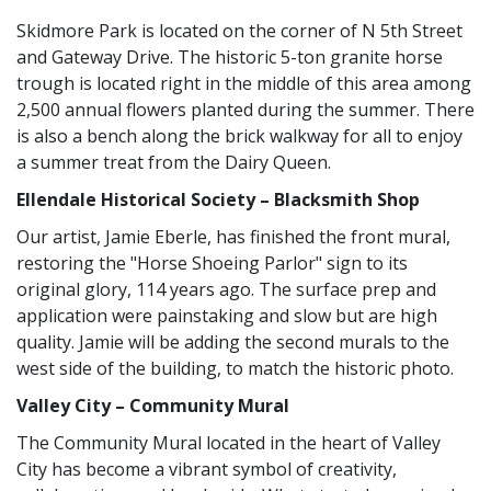
Skidmore Park is located on the corner of N 5th Street
and Gateway Drive. The historic 5-ton granite horse
trough is located right in the middle of this area among
2,500 annual flowers planted during the summer. There
is also a bench along the brick walkway for all to enjoy
a summer treat from the Dairy Queen.
Ellendale Historical Society – Blacksmith Shop
Our artist, Jamie Eberle, has finished the front mural,
restoring the "Horse Shoeing Parlor" sign to its
original glory, 114 years ago. The surface prep and
application were painstaking and slow but are high
quality. Jamie will be adding the second murals to the
west side of the building, to match the historic photo.
Valley City – Community Mural
The Community Mural located in the heart of Valley
City has become a vibrant symbol of creativity,