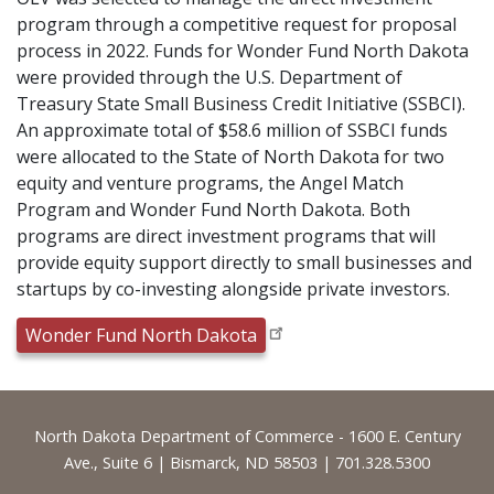
program through a competitive request for proposal
process in 2022. Funds for Wonder Fund North Dakota
were provided through the U.S. Department of
Treasury State Small Business Credit Initiative (SSBCI).
An approximate total of $58.6 million of SSBCI funds
were allocated to the State of North Dakota for two
equity and venture programs, the Angel Match
Program and Wonder Fund North Dakota. Both
programs are direct investment programs that will
provide equity support directly to small businesses and
startups by co-investing alongside private investors.
Wonder Fund North Dakota
Footer
North Dakota Department of Commerce - 1600 E. Century
Ave., Suite 6 | Bismarck, ND 58503 | 701.328.5300