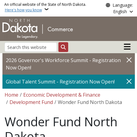
Skip to main content
An official website of the State of North Dakota.
Language:
Here's how you know
English
Main n
Search
2026 Governor's Workforce Summit - Registration
Now Open!
Global Talent Summit - Registration Now Open!
Breadcrumb
Home
Economic Development & Finance
Development Fund
Wonder Fund North Dakota
Wonder Fund North
Dakota