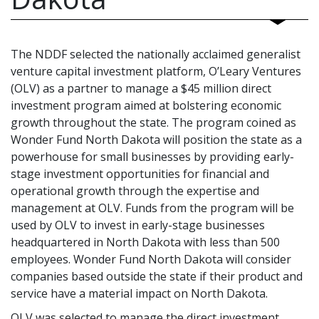
The NDDF selected the nationally acclaimed generalist
venture capital investment platform, O’Leary Ventures
(OLV) as a partner to manage a $45 million direct
investment program aimed at bolstering economic
growth throughout the state. The program coined as
Wonder Fund North Dakota will position the state as a
powerhouse for small businesses by providing early-
stage investment opportunities for financial and
operational growth through the expertise and
management at OLV. Funds from the program will be
used by OLV to invest in early-stage businesses
headquartered in North Dakota with less than 500
employees. Wonder Fund North Dakota will consider
companies based outside the state if their product and
service have a material impact on North Dakota.
OLV was selected to manage the direct investment