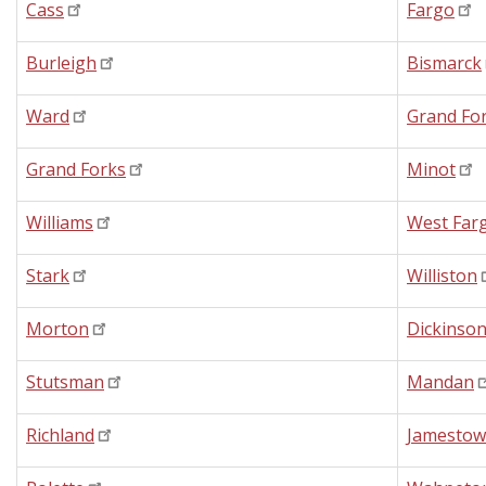
Cass
Fargo
Burleigh
Bismarck
Ward
Grand Fo
Grand Forks
Minot
Williams
West Far
Stark
Williston
Morton
Dickinso
Stutsman
Mandan
Richland
Jamesto