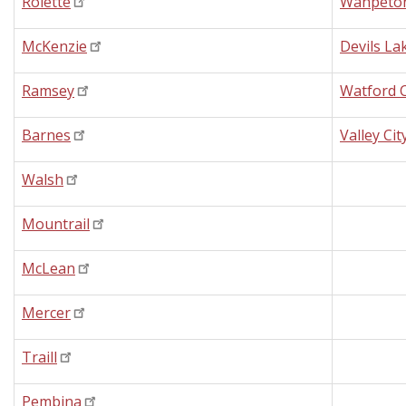
Rolette
Wahpeto
McKenzie
Devils La
Ramsey
Watford C
Barnes
Valley Cit
Walsh
Mountrail
McLean
Mercer
Traill
Pembina