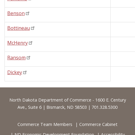
Benson
Bottineau
McHenry
Ransom
Dickey
Footer
North Dakota Department of Commerce - 1600 E. Century
Ave., Suite 6 | Bismarck, ND 58503 | 701.328.5300
Commerce Team Members
Commerce Cabinet
ND Economic Development Foundation
Accessibility