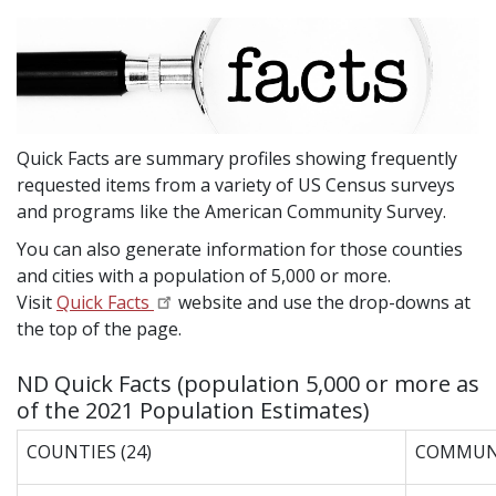
Quick Facts are summary profiles showing frequently
requested items from a variety of US Census surveys
and programs like the American Community Survey.
You can also generate information for those counties
and cities with a population of 5,000 or more.
Visit
Quick Facts
website and use the drop-downs at
the top of the page.
ND Quick Facts (population 5,000 or more as
of the 2021 Population Estimates)
COUNTIES (24)
COMMUNI