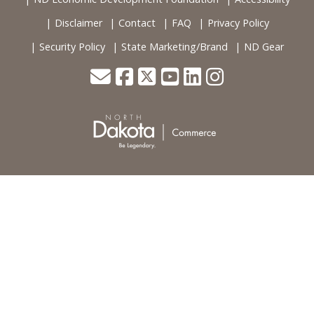
Disclaimer
Contact
FAQ
Privacy Policy
Security Policy
State Marketing/Brand
ND Gear