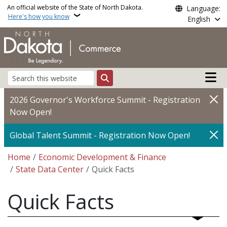
Skip to main content
An official website of the State of North Dakota.
Language:
Here's how you know
English
Main n
Search
2026 Governor's Workforce Summit - Registration
Now Open!
Global Talent Summit - Registration Now Open!
Breadcrumb
Home
Economic Development & Finance
State Data Center
Quick Facts
Quick Facts