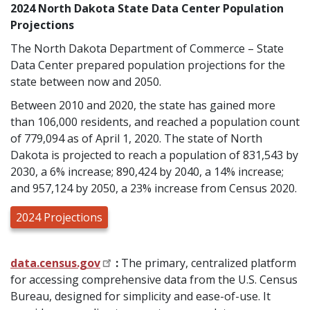
2024 North Dakota State Data Center Population
Projections
The North Dakota Department of Commerce – State
Data Center prepared population projections for the
state between now and 2050.
Between 2010 and 2020, the state has gained more
than 106,000 residents, and reached a population count
of 779,094 as of April 1, 2020. The state of North
Dakota is projected to reach a population of 831,543 by
2030, a 6% increase; 890,424 by 2040, a 14% increase;
and 957,124 by 2050, a 23% increase from Census 2020.
2024 Projections
data.census.gov
:
The primary, centralized platform
for accessing comprehensive data from the U.S. Census
Bureau, designed for simplicity and ease-of-use. It