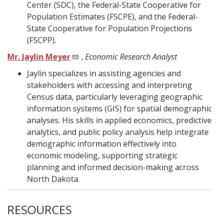
Center (SDC), the Federal-State Cooperative for
Population Estimates (FSCPE), and the Federal-
State Cooperative for Population Projections
(FSCPP).
Mr. Jaylin Meyer
,
Economic Research Analyst
Jaylin specializes in assisting agencies and
stakeholders with accessing and interpreting
Census data, particularly leveraging geographic
information systems (GIS) for spatial demographic
analyses. His skills in applied economics, predictive
analytics, and public policy analysis help integrate
demographic information effectively into
economic modeling, supporting strategic
planning and informed decision-making across
North Dakota.
RESOURCES