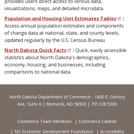
provides users direct access to census data,
visualizations, maps, and detailed microdata.
Population and Housing Unit Estimates Tables
:
Access annual population estimates and components
of change data at national, state, and county levels,
updated regularly by the U.S. Census Bureau.
North Dakota Quick Facts
:
Quick, easily accessible
statistics about North Dakota's demographics,
economy, housing, and businesses, including
comparisons to national data.
Footer
North Dakota Department of Commerce - 1600 E. Century
Ave., Suite 6 | Bismarck, ND 58503 | 701.328.5300
Commerce Team Members
Commerce Cabinet
ND Economic Development Foundation
Accessibility