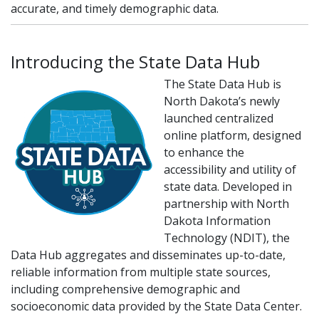
accurate, and timely demographic data.
Introducing the State Data Hub
The State Data Hub is
North Dakota’s newly
launched centralized
online platform, designed
to enhance the
accessibility and utility of
state data. Developed in
partnership with North
Dakota Information
Technology (NDIT), the
Data Hub aggregates and disseminates up-to-date,
reliable information from multiple state sources,
including comprehensive demographic and
socioeconomic data provided by the State Data Center.