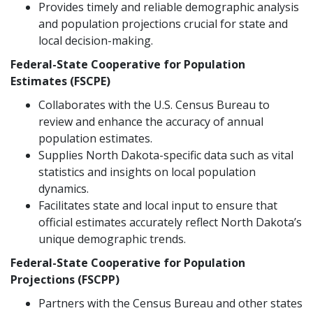
Provides timely and reliable demographic analysis
and population projections crucial for state and
local decision-making.
Federal-State Cooperative for Population
Estimates (FSCPE)
Collaborates with the U.S. Census Bureau to
review and enhance the accuracy of annual
population estimates.
Supplies North Dakota-specific data such as vital
statistics and insights on local population
dynamics.
Facilitates state and local input to ensure that
official estimates accurately reflect North Dakota’s
unique demographic trends.
Federal-State Cooperative for Population
Projections (FSCPP)
Partners with the Census Bureau and other states