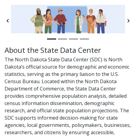
Previous
Ne
About the State Data Center
The North Dakota State Data Center (SDC) is North
Dakota’s official source for demographic and economic
statistics, serving as the primary liaison to the U.S.
Census Bureau. Located within the North Dakota
Department of Commerce, the State Data Center
provides comprehensive population analysis, detailed
census information dissemination, demographic
research, and official state population projections. The
SDC supports informed decision-making for state
agencies, local governments, policymakers, businesses,
researchers, and citizens by ensuring accessible,