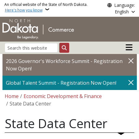
Skip to main content
An official website of the State of North Dakota.
Language:
Here's how you know
English
Main n
Search
2026 Governor's Workforce Summit - Registration
Now Open!
Global Talent Summit - Registration Now Open!
Breadcrumb
Home
Economic Development & Finance
State Data Center
State Data Center