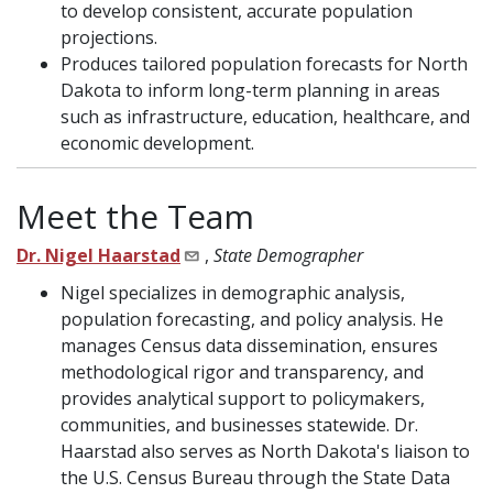
to develop consistent, accurate population
projections.
Produces tailored population forecasts for North
Dakota to inform long-term planning in areas
such as infrastructure, education, healthcare, and
economic development.
Meet the Team
Dr. Nigel Haarstad
,
State Demographer
Nigel specializes in demographic analysis,
population forecasting, and policy analysis. He
manages Census data dissemination, ensures
methodological rigor and transparency, and
provides analytical support to policymakers,
communities, and businesses statewide. Dr.
Haarstad also serves as North Dakota's liaison to
the U.S. Census Bureau through the State Data