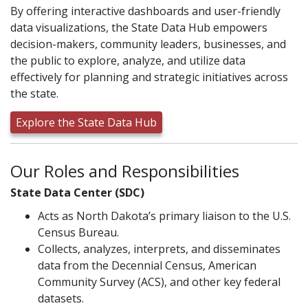
By offering interactive dashboards and user-friendly
data visualizations, the State Data Hub empowers
decision-makers, community leaders, businesses, and
the public to explore, analyze, and utilize data
effectively for planning and strategic initiatives across
the state.
Explore the State Data Hub
Our Roles and Responsibilities
State Data Center (SDC)
Acts as North Dakota’s primary liaison to the U.S.
Census Bureau.
Collects, analyzes, interprets, and disseminates
data from the Decennial Census, American
Community Survey (ACS), and other key federal
datasets.