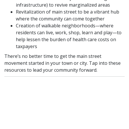
infrastructure) to revive marginalized areas
Revitalization of main street to be a vibrant hub
where the community can come together
Creation of walkable neighborhoods—where
residents can live, work, shop, learn and play—to
help lessen the burden of health care costs on
taxpayers
There’s no better time to get the main street
movement started in your town or city. Tap into these
resources to lead your community forward.