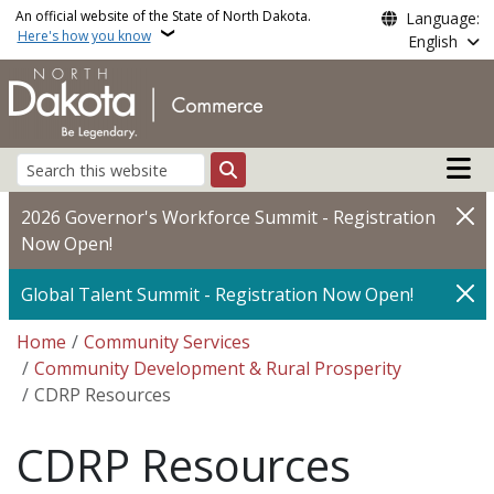
Skip to main content
An official website of the State of North Dakota.
Language:
Here's how you know
English
Main n
Search
2026 Governor's Workforce Summit - Registration
Now Open!
Global Talent Summit - Registration Now Open!
Breadcrumb
Home
Community Services
Community Development & Rural Prosperity
CDRP Resources
CDRP Resources