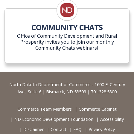
COMMUNITY CHATS
Office of Community Development and Rural
Prosperity invites you to join our monthly
Community Chats webinars!
Footer
North Dakota Department of Commerce - 1600 E. Century
Ave., Suite 6 | Bismarck, ND 58503 | 701.328.5300
Commerce Team Members
Commerce Cabinet
ND Economic Development Foundation
Accessibility
Disclaimer
Contact
FAQ
Privacy Policy