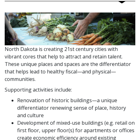
North Dakota is creating 21st century cities with
vibrant cores that help to attract and retain talent.
These unique places and spaces are the differentiator
that helps lead to healthy fiscal—and physical—
communities.
Supporting activities include:
Renovation of historic buildings—a unique
differentiator renewing sense of place, history
and culture
Development of mixed-use buildings (e.g. retail on
first floor, upper floor(s) for apartments or offices
create economic efficiency around existing