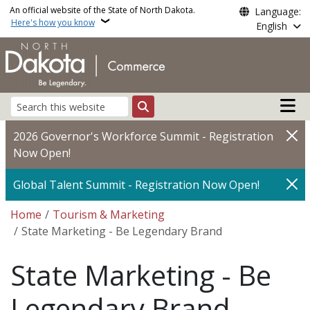
Skip to main content
An official website of the State of North Dakota.
Language:
Here's how you know
English
Main n
Search
2026 Governor's Workforce Summit - Registration
Now Open!
Global Talent Summit - Registration Now Open!
Breadcrumb
Home
Tourism & Marketing
State Marketing - Be Legendary Brand
State Marketing - Be
Legendary Brand