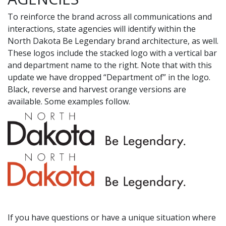
To reinforce the brand across all communications and
interactions, state agencies will identify within the
North Dakota Be Legendary brand architecture, as well.
These logos include the stacked logo with a vertical bar
and department name to the right. Note that with this
update we have dropped “Department of” in the logo.
Black, reverse and harvest orange versions are
available. Some examples follow.
If you have questions or have a unique situation where