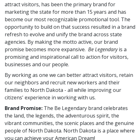
attract visitors, has been the primary brand for
marketing the state for more than 15 years and has
become our most recognizable promotional tool. The
opportunity to build on that success resulted in a brand
refresh to evolve and unify the brand across state
agencies. By making the motto active, our brand
promise becomes more expansive.
Be Legendary
is a
promising and inspirational call to action for visitors,
businesses and our people.
By working as one we can better attract visitors, retain
our neighbors and recruit new workers and their
families to North Dakota - all while improving our
citizens' experience in working with us.
Brand Promise:
The Be Legendary brand celebrates
the land, the legends, the adventurous spirit, the
vibrant communities, the scenic places and the genuine
people of North Dakota. North Dakota is a place where
you can achieve your American Dream!