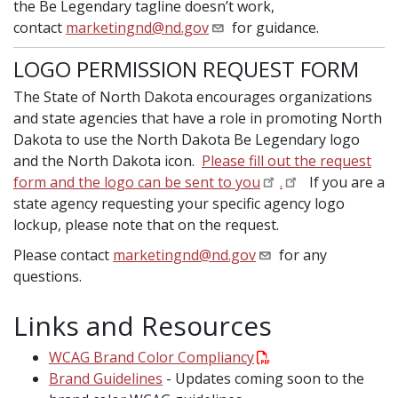
the Be Legendary tagline doesn’t work,
contact
marketingnd@nd.gov
for guidance.
LOGO PERMISSION REQUEST FORM
The State of North Dakota encourages organizations
and state agencies that have a role in promoting North
Dakota to use the North Dakota Be Legendary logo
and the North Dakota icon.
Please fill out the request
form and the logo can be sent to you
.
If you are a
state agency requesting your specific agency logo
lockup, please note that on the request.
Please contact
marketingnd@nd.gov
for any
questions.
Links and Resources
WCAG Brand Color Compliancy
Brand Guidelines
- Updates coming soon to the