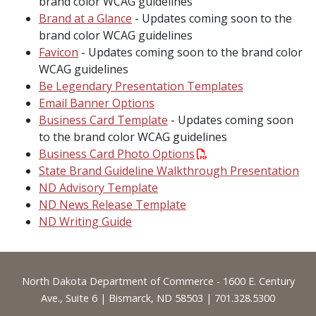
brand color WCAG guidelines
Brand at a Glance
- Updates coming soon to the
brand color WCAG guidelines
Favicon
- Updates coming soon to the brand color
WCAG guidelines
Be Legendary Presentation Templates
Email Banner Options
Business Card Template
- Updates coming soon
to the brand color WCAG guidelines
Business Card Photo Options
State Brand Guideline Walkthrough Presentation
ND Advisory Template
ND News Release Template
ND Writing Guide
Footer
North Dakota Department of Commerce - 1600 E. Century
Ave., Suite 6 | Bismarck, ND 58503 | 701.328.5300