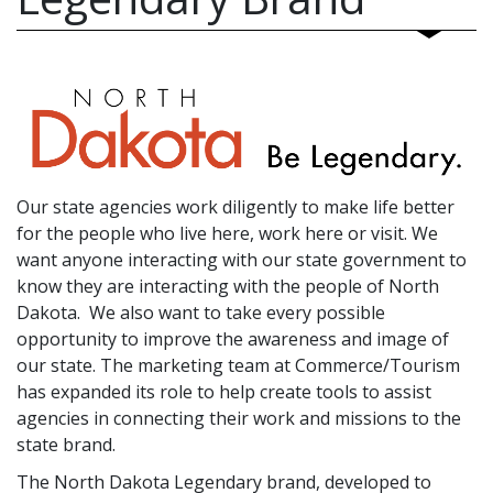
Our state agencies work diligently to make life better
for the people who live here, work here or visit. We
want anyone interacting with our state government to
know they are interacting with the people of North
Dakota. We also want to take every possible
opportunity to improve the awareness and image of
our state. The marketing team at Commerce/Tourism
has expanded its role to help create tools to assist
agencies in connecting their work and missions to the
state brand.
The North Dakota Legendary brand, developed to