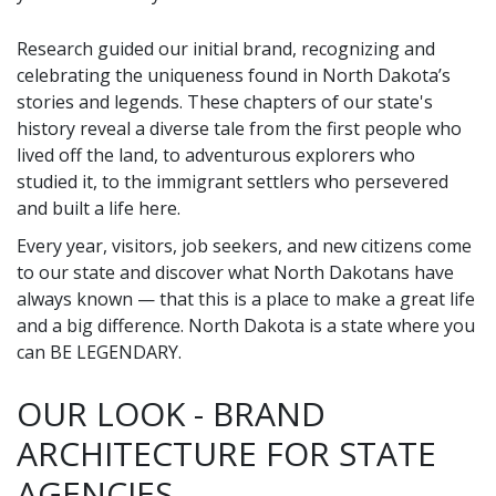
Research guided our initial brand, recognizing and
celebrating the uniqueness found in North Dakota’s
stories and legends. These chapters of our state's
history reveal a diverse tale from the first people who
lived off the land, to adventurous explorers who
studied it, to the immigrant settlers who persevered
and built a life here.
Every year, visitors, job seekers, and new citizens come
to our state and discover what North Dakotans have
always known — that this is a place to make a great life
and a big difference. North Dakota is a state where you
can BE LEGENDARY.
OUR LOOK - BRAND
ARCHITECTURE FOR STATE
AGENCIES