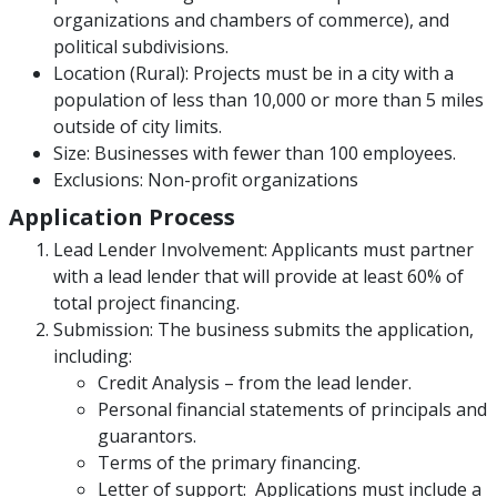
organizations and chambers of commerce), and
political subdivisions.
Location (Rural): Projects must be in a city with a
population of less than 10,000 or more than 5 miles
outside of city limits.
Size: Businesses with fewer than 100 employees.
Exclusions: Non-profit organizations
Application Process
Lead Lender Involvement: Applicants must partner
with a lead lender that will provide at least 60% of
total project financing.
Submission: The business submits the application,
including:
Credit Analysis – from the lead lender.
Personal financial statements of principals and
guarantors.
Terms of the primary financing.
Letter of support: Applications must include a