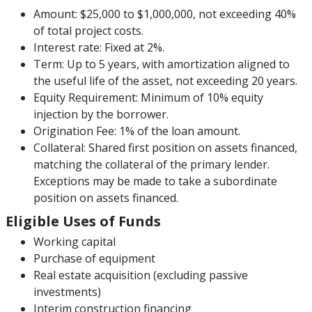
Amount: $25,000 to $1,000,000, not exceeding 40%
of total project costs.
Interest rate: Fixed at 2%.
Term: Up to 5 years, with amortization aligned to
the useful life of the asset, not exceeding 20 years.
Equity Requirement: Minimum of 10% equity
injection by the borrower.
Origination Fee: 1% of the loan amount.
Collateral: Shared first position on assets financed,
matching the collateral of the primary lender.
Exceptions may be made to take a subordinate
position on assets financed.
Eligible Uses of Funds
Working capital
Purchase of equipment
Real estate acquisition (excluding passive
investments)
Interim construction financing