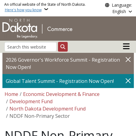
Skip to main content
An official website of the State of North Dakota.
Language:
Here's how you know
English
Main n
Search
2026 Governor's Workforce Summit - Registration
Now Open!
Global Talent Summit - Registration Now Open!
Breadcrumb
Home
Economic Development & Finance
Development Fund
North Dakota Development Fund
NDDF Non-Primary Sector
NDDF Non-Primary