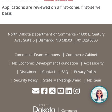
Applications are reviewed on a first-come, first-serve
basis.
Footer
North Dakota Department of Commerce - 1600 E. Century
Ave., Suite 6 | Bismarck, ND 58503 | 701.328.5300
Commerce Team Members
Commerce Cabinet
ND Economic Development Foundation
Accessibility
Disclaimer
Contact
FAQ
Privacy Policy
Security Policy
State Marketing/Brand
ND Gear