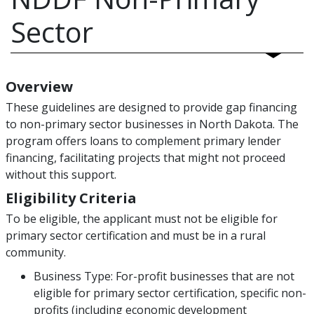
Sector
Overview
These guidelines are designed to provide gap financing
to non-primary sector businesses in North Dakota. The
program offers loans to complement primary lender
financing, facilitating projects that might not proceed
without this support.
Eligibility Criteria
To be eligible, the applicant must not be eligible for
primary sector certification and must be in a rural
community.
Business Type: For-profit businesses that are not
eligible for primary sector certification, specific non-
profits (including economic development