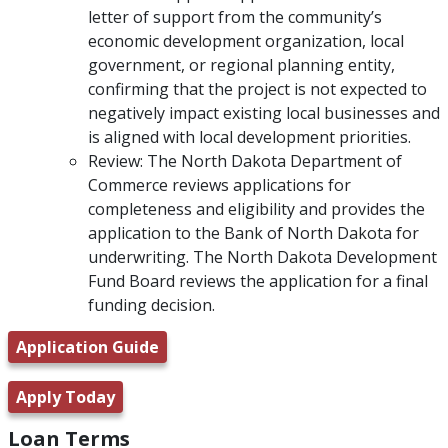
letter of support from the community’s
economic development organization, local
government, or regional planning entity,
confirming that the project is not expected to
negatively impact existing local businesses and
is aligned with local development priorities.
Review: The North Dakota Department of
Commerce reviews applications for
completeness and eligibility and provides the
application to the Bank of North Dakota for
underwriting. The North Dakota Development
Fund Board reviews the application for a final
funding decision.
Application Guide
Apply Today
Loan Terms