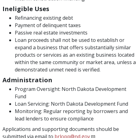
Ineligible Uses
Refinancing existing debt
Payment of delinquent taxes
Passive real estate investments
Loan proceeds shall not be used to establish or
expand a business that offers substantially similar
products or services as an existing business located
within the same community or market area, unless a
demonstrated unmet need is verified.
Administration
Program Oversight: North Dakota Development
Fund
Loan Servicing: North Dakota Development Fund
Monitoring: Regular reporting by borrowers and
lead lenders to ensure compliance
Applications and supporting documents should be
submitted via email to
brlopp@nd.gov