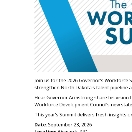
Join us for the 2026 Governor’s Workforce 
strengthen North Dakota’s talent pipeline 
Hear Governor Armstrong share his vision fo
Workforce Development Council’s new stat
This year’s Summit delivers fresh insights 
Date
: September 23, 2026
Location:
Bismarck, ND