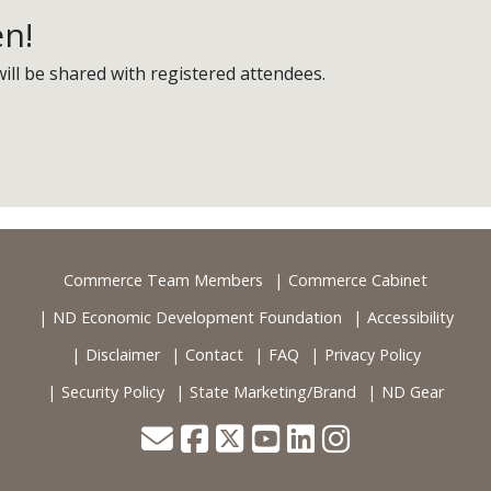
en!
ill be shared with registered attendees.
Commerce Team Members
Commerce Cabinet
ND Economic Development Foundation
Accessibility
Disclaimer
Contact
FAQ
Privacy Policy
Security Policy
State Marketing/Brand
ND Gear