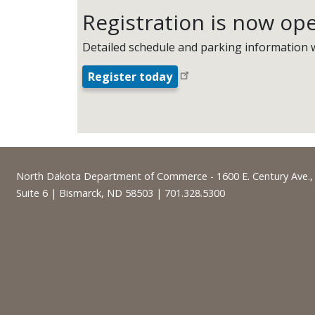
Registration is now op
Detailed schedule and parking information w
Register today
Footer
North Dakota Department of Commerce - 1600 E. Century Ave.,
Suite 6 | Bismarck, ND 58503 | 701.328.5300