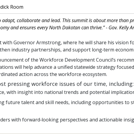
ndick Room
o adapt, collaborate and lead. This summit is about more than pr
nomy and ensures every North Dakotan can thrive.” - Gov. Kelly 
hat with Governor Armstrong, where he will share his vision f
ngthen industry partnerships, and support long‑term econo
nnouncement of the Workforce Development Council’s recom
tions will help advance a unified statewide strategy focus
rdinated action across the workforce ecosystem.
st pressing workforce issues of our time, including
, with insight into national trends and potential implication
future talent and skill needs, including opportunities to 
ders with forward‑looking perspectives and actionable insigh