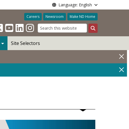
Language: English
Careers
Newsroom
Make ND Home
Search
Site Selectors