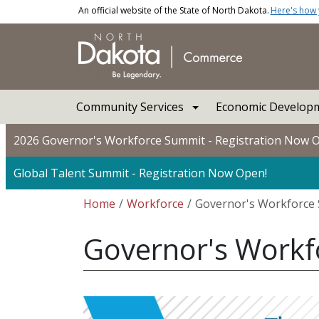
Skip to main content
An official website of the State of North Dakota.
Here's how
Main navigation
Community Services
Economic Developm
2026 Governor's Workforce Summit - Registration Now 
Global Talent Summit - Registration Now Open!
Breadcrumb
Home
Workforce
Governor's Workforce
Governor's Work