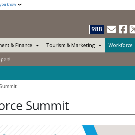
 you know
988
ent & Finance
Tourism & Marketing
Workforce
Open!
 Summit
force Summit