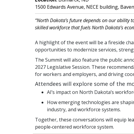
1500 Edwards Avenue, NECE building, Bave
“North Dakota’s future depends on our ability t
skilled workforce that fuels North Dakota’s eco
A highlight of the event will be a fireside c
opportunities to modernize services, stre
The Summit will also feature the public a
2027 Legislative Session. These recommenda
for workers and employers, and driving coo
Attendees will explore some of the mo
AI’s impact on North Dakota’s workforce
How emerging technologies are shaping 
industry, and workforce systems.
Together, these conversations will equip lea
people‑centered workforce system.