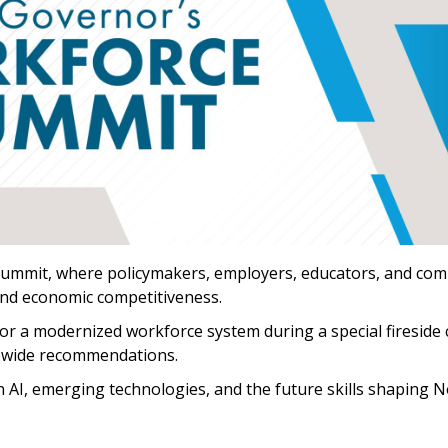
Summit, where policymakers, employers, educators, and com
and economic competitiveness.
r a modernized workforce system during a special fireside c
ewide recommendations.
on AI, emerging technologies, and the future skills shaping 