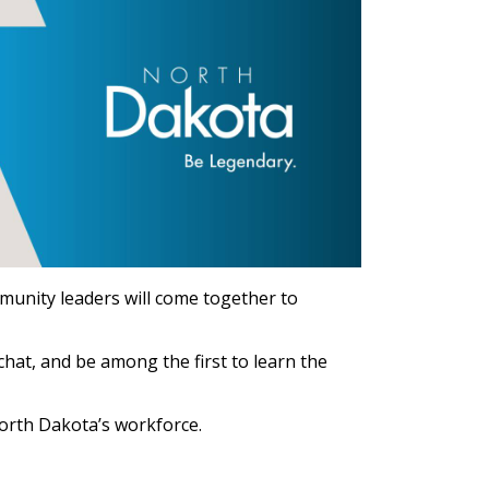
munity leaders will come together to
hat, and be among the first to learn the
North Dakota’s workforce.