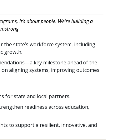
ograms, it’s about people. We’re building a
Armstrong
or the state’s workforce system, including
mic growth.
mendations—a key milestone ahead of the
ed on aligning systems, improving outcomes
:
s for state and local partners.
strengthen readiness across education,
ts to support a resilient, innovative, and