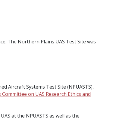
pace. The Northern Plains UAS Test Site was
ed Aircraft Systems Test Site (NPUASTS),
’s Committee on UAS Research Ethics and
ing UAS at the NPUASTS as well as the