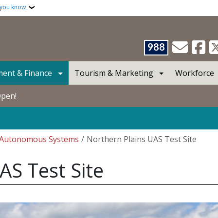
 you know
988
ent & Finance
Tourism & Marketing
Workforce
Open!
Autonomous Systems
Northern Plains UAS Test Site
AS Test Site