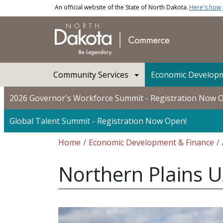
Skip to main content
An official website of the State of North Dakota.
Here's how
Main navigation
Community Services
Economic Developm
2026 Governor's Workforce Summit - Registration Now 
Global Talent Summit - Registration Now Open!
Breadcrumb
Home
Economic Development & Finance
Northern Plains U