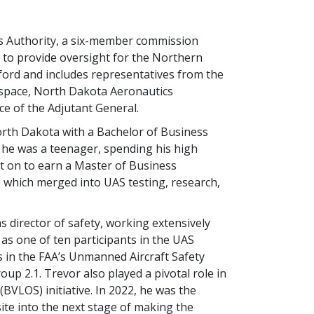
 Authority, a six-member commission
to provide oversight for the Northern
nford and includes representatives from the
rospace, North Dakota Aeronautics
 of the Adjutant General.
North Dakota with a Bachelor of Business
 he was a teenager, spending his high
nt on to earn a Master of Business
, which merged into UAS testing, research,
 director of safety, working extensively
as one of ten participants in the UAS
 in the FAA’s Unmanned Aircraft Safety
p 2.1. Trevor also played a pivotal role in
(BVLOS) initiative. In 2022, he was the
site into the next stage of making the