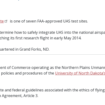
ite
is one of seven FAA-approved UAS test sites.
etermine how to safely integrate UAS into the national airs
nching its first research flight in early May 2014.
uartered in Grand Forks, ND.
tment of Commerce operating as the Northern Plains Unmann
e policies and procedures of the
University of North Dakota
tate and federal guidelines associated with the ethics of fly
 Agreement, Article 3.