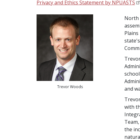
Privacy and Ethics Statement by NPUASTS
North 
assemb
Plains
state'
Commis
Trevor
Admini
school
Admini
Trevor Woods
and wa
Trevor
with t
Integr
Team, 
the in
natura