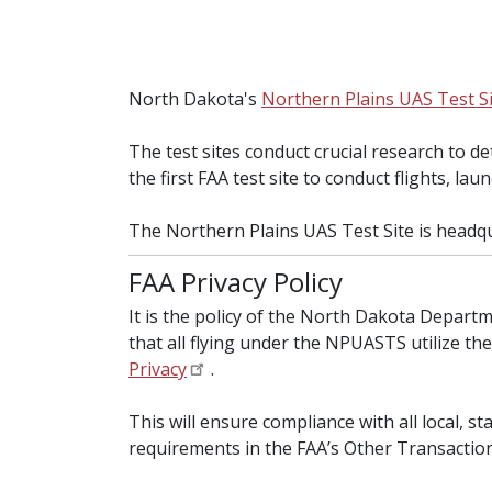
North Dakota's
Northern Plains UAS Test S
The test sites conduct crucial research to d
the first FAA test site to conduct flights, lau
The Northern Plains UAS Test Site is headq
FAA Privacy Policy
It is the policy of the North Dakota Depar
that all flying under the NPUASTS utilize th
Privacy
.
This will ensure compliance with all local, s
requirements in the FAA’s Other Transaction