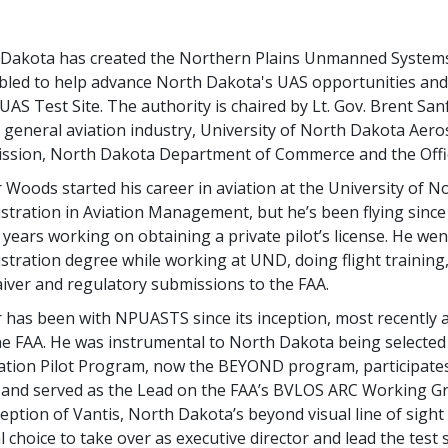
Dakota has created the Northern Plains Unmanned Systems
led to help advance North Dakota's UAS opportunities and 
 UAS Test Site. The authority is chaired by Lt. Gov. Brent Sa
s general aviation industry, University of North Dakota Ae
sion, North Dakota Department of Commerce and the Office
 Woods started his career in aviation at the University of 
stration in Aviation Management, but he’s been flying since
 years working on obtaining a private pilot’s license. He we
stration degree while working at UND, doing flight training
iver and regulatory submissions to the FAA.
 has been with NPUASTS since its inception, most recently as
he FAA. He was instrumental to North Dakota being selected 
ation Pilot Program, now the BEYOND program, participates
and served as the Lead on the FAA’s BVLOS ARC Working Grou
ception of Vantis, North Dakota’s beyond visual line of sight 
l choice to take over as executive director and lead the test 