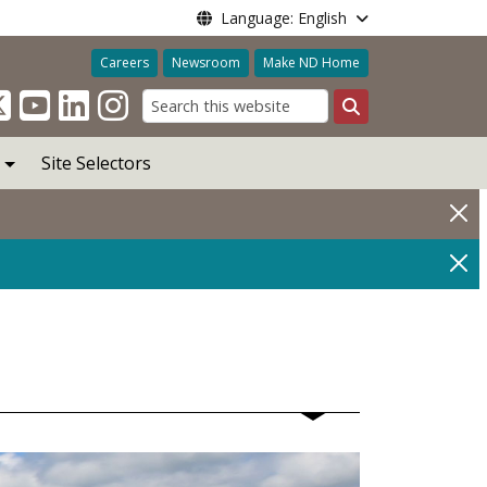
Language: English
Careers
Newsroom
Make ND Home
Search
Site Selectors