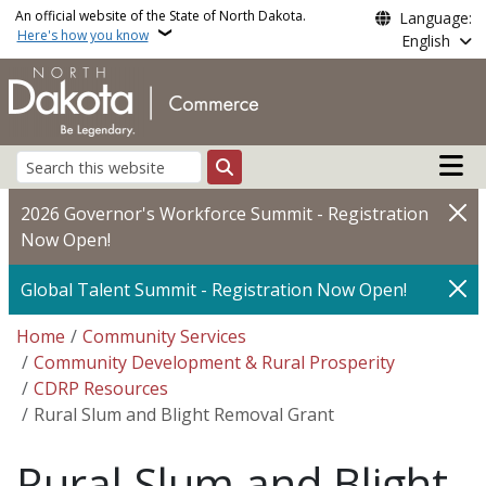
Skip to main content
An official website of the State of North Dakota.
Language:
Here's how you know
English
Main n
Search
2026 Governor's Workforce Summit - Registration
Now Open!
Global Talent Summit - Registration Now Open!
Breadcrumb
Home
Community Services
Community Development & Rural Prosperity
CDRP Resources
Rural Slum and Blight Removal Grant
Rural Slum and Blight