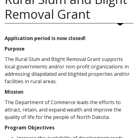
Removal Grant
Application period is now closed!
Purpose
The Rural Slum and Blight Removal Grant supports
local governments and/or non-profit organizations in
addressing dilapidated and blighted properties and/or
facilities in rural areas.
Mission
The Department of Commerce leads the efforts to
attract, retain, and expand wealth and improve the
quality of life for the people of North Dakota.
Program Objectives