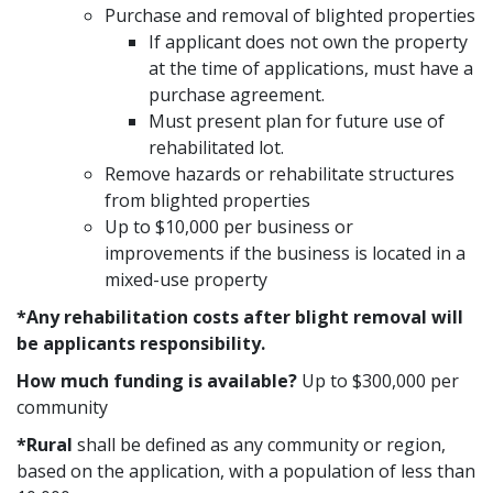
Purchase and removal of blighted properties
If applicant does not own the property
at the time of applications, must have a
purchase agreement.
Must present plan for future use of
rehabilitated lot.
Remove hazards or rehabilitate structures
from blighted properties
Up to $10,000 per business or
improvements if the business is located in a
mixed-use property
*Any rehabilitation costs after blight removal will
be applicants responsibility.
How much funding is available?
Up to $300,000 per
community
*Rural
shall be defined as any community or region,
based on the application, with a population of less than