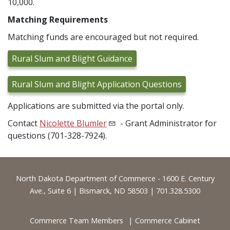
10,000.
Matching Requirements
Matching funds are encouraged but not required.
Rural Slum and Blight Guidance
Rural Slum and Blight Application Questions
Applications are submitted via the portal only.
Contact
Nicolette Blumler
- Grant Administrator for
questions (701-328-7924).
Footer
North Dakota Department of Commerce - 1600 E. Century
Ave., Suite 6 | Bismarck, ND 58503 | 701.328.5300
Commerce Team Members
Commerce Cabinet