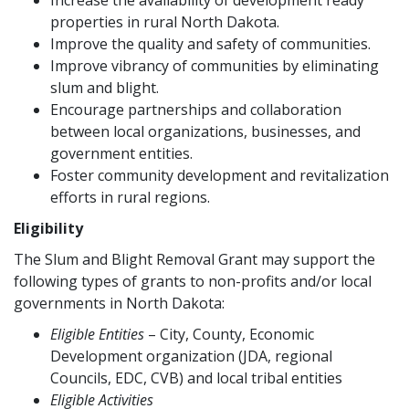
Increase the availability of development ready
properties in rural North Dakota.
Improve the quality and safety of communities.
Improve vibrancy of communities by eliminating
slum and blight.
Encourage partnerships and collaboration
between local organizations, businesses, and
government entities.
Foster community development and revitalization
efforts in rural regions.
Eligibility
The Slum and Blight Removal Grant may support the
following types of grants to non-profits and/or local
governments in North Dakota:
Eligible Entities
– City, County, Economic
Development organization (JDA, regional
Councils, EDC, CVB) and local tribal entities
Eligible Activities