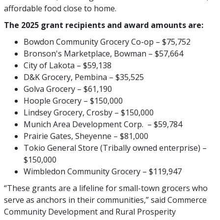
affordable food close to home.
The 2025 grant recipients and award amounts are:
Bowdon Community Grocery Co-op – $75,752
Bronson's Marketplace, Bowman – $57,664
City of Lakota – $59,138
D&K Grocery, Pembina – $35,525
Golva Grocery – $61,190
Hoople Grocery – $150,000
Lindsey Grocery, Crosby – $150,000
Munich Area Development Corp. – $59,784
Prairie Gates, Sheyenne – $81,000
Tokio General Store (Tribally owned enterprise) –
$150,000
Wimbledon Community Grocery – $119,947
“These grants are a lifeline for small-town grocers who
serve as anchors in their communities,” said Commerce
Community Development and Rural Prosperity