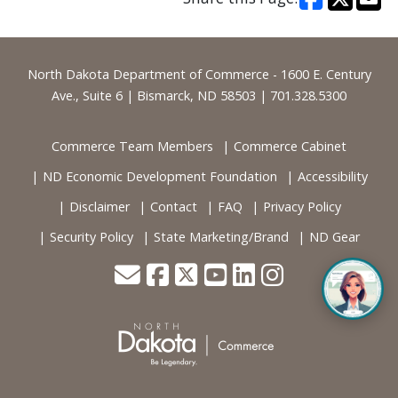
Footer
North Dakota Department of Commerce - 1600 E. Century
Ave., Suite 6 | Bismarck, ND 58503 | 701.328.5300
Commerce Team Members
Commerce Cabinet
ND Economic Development Foundation
Accessibility
Disclaimer
Contact
FAQ
Privacy Policy
Security Policy
State Marketing/Brand
ND Gear