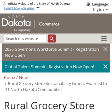
Skip to main content
An official website of the State of North Dakota.
Language:
Here's how you know
English
Main n
Search
2026 Governor's Workforce Summit - Registration
Now Open!
Global Talent Summit - Registration Now Open!
Breadcrumb
Home
News
Rural Grocery Store Sustainability Grants Awarded to
11 North Dakota Communities
Rural Grocery Store