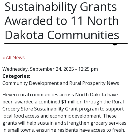
Sustainability Grants
Awarded to 11 North
Dakota Communities
« All News
Wednesday, September 24, 2025 - 12:25 pm
Categories:
Community Development and Rural Prosperity News
Eleven rural communities across North Dakota have
been awarded a combined $1 million through the Rural
Grocery Store Sustainability Grant program to support
local food access and economic development. These
grants will help sustain and strengthen grocery services
in small towns, ensuring residents have access to fresh,