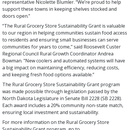
representative Nicolette Blumler. “We’re proud to help
support these towns in keeping shelves stocked and
doors open.”
“The Rural Grocery Store Sustainability Grant is valuable
to our region in helping communities sustain food access
to residents and ensuring small businesses can serve
communities for years to come," said Roosevelt Custer
Regional Council Rural Growth Coordinator Andrea
Bowman. "New coolers and automated systems will have
a big impact on maintaining efficiency, reducing costs,
and keeping fresh food options available.”
The Rural Grocery Store Sustainability Grant program
was made possible through legislation passed by the
North Dakota Legislature in Senate Bill 2228 (SB 2228).
Each award includes a 20% community non-state match,
ensuring local investment and sustainability.
For more information on the Rural Grocery Store
Sustainability Grant program, go to