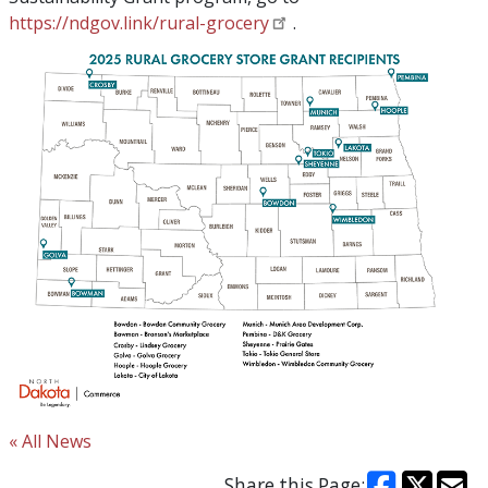
https://ndgov.link/rural-grocery
.
« All News
Share this Page: