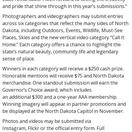
and pride that shine through in this year’s submissions.”
Photographers and videographers may submit entries
across six categories that reflect the many sides of North
Dakota, including Outdoors, Events, Wildlife, Must-See
Places, Skies and the new vertical video category “Call It
Home.” Each category offers a chance to highlight the
state’s natural beauty, community life and legendary
sense of place.
Winners in each category will receive a $250 cash prize.
Honorable mentions will receive $75 and North Dakota
merchandise. One standout submission will earn the
Governor’s Choice award, which includes
an additional $300 and a one-year AAA membership.
Winning imagery will appear in partner promotions and
be displayed at the North Dakota Capitol in November.
Photos and videos may be submitted via
Instagram, Flickr or the official entry form. Full