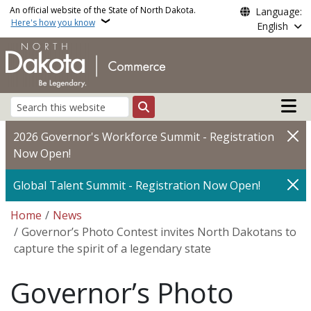
Skip to main content
An official website of the State of North Dakota.
Language:
Here's how you know
English
Main n
Search
2026 Governor's Workforce Summit - Registration
Now Open!
Global Talent Summit - Registration Now Open!
Breadcrumb
Home
News
Governor’s Photo Contest invites North Dakotans to
capture the spirit of a legendary state
Governor’s Photo