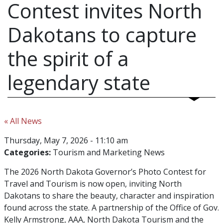
Contest invites North
Dakotans to capture
the spirit of a
legendary state
« All News
Thursday, May 7, 2026 - 11:10 am
Categories:
Tourism and Marketing News
The 2026 North Dakota Governor’s Photo Contest for
Travel and Tourism is now open, inviting North
Dakotans to share the beauty, character and inspiration
found across the state. A partnership of the Office of Gov.
Kelly Armstrong, AAA, North Dakota Tourism and the