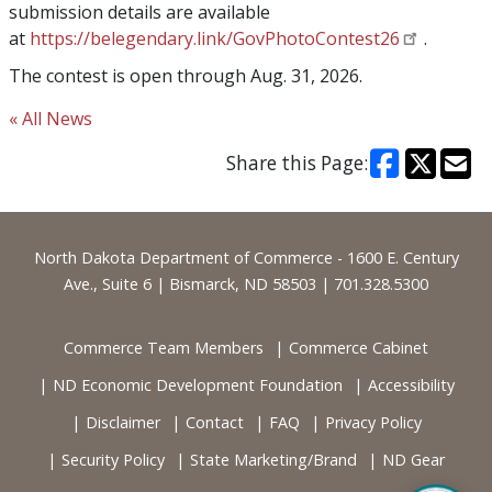
submission details are available
at
https://belegendary.link/GovPhotoContest26
.
The contest is open through Aug. 31, 2026.
« All News
Share this Page:
Footer
North Dakota Department of Commerce - 1600 E. Century
Ave., Suite 6 | Bismarck, ND 58503 | 701.328.5300
Commerce Team Members
Commerce Cabinet
ND Economic Development Foundation
Accessibility
Disclaimer
Contact
FAQ
Privacy Policy
Security Policy
State Marketing/Brand
ND Gear