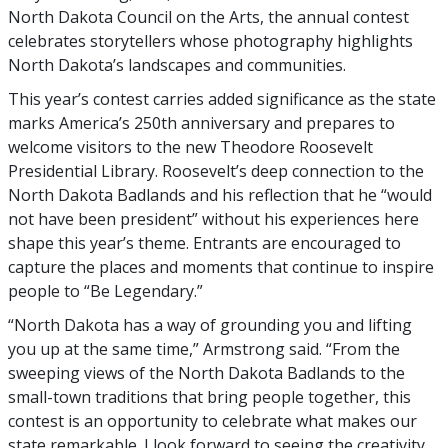
North Dakota Council on the Arts, the annual contest
celebrates storytellers whose photography highlights
North Dakota’s landscapes and communities.
This year’s contest carries added significance as the state
marks America’s 250th anniversary and prepares to
welcome visitors to the new Theodore Roosevelt
Presidential Library. Roosevelt’s deep connection to the
North Dakota Badlands and his reflection that he “would
not have been president” without his experiences here
shape this year’s theme. Entrants are encouraged to
capture the places and moments that continue to inspire
people to “Be Legendary.”
“North Dakota has a way of grounding you and lifting
you up at the same time,” Armstrong said. “From the
sweeping views of the North Dakota Badlands to the
small-town traditions that bring people together, this
contest is an opportunity to celebrate what makes our
state remarkable. I look forward to seeing the creativity