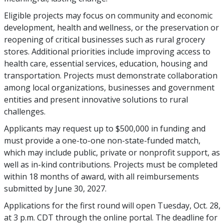
Eligible projects may focus on community and economic
development, health and wellness, or the preservation or
reopening of critical businesses such as rural grocery
stores. Additional priorities include improving access to
health care, essential services, education, housing and
transportation. Projects must demonstrate collaboration
among local organizations, businesses and government
entities and present innovative solutions to rural
challenges.
Applicants may request up to $500,000 in funding and
must provide a one-to-one non-state-funded match,
which may include public, private or nonprofit support, as
well as in-kind contributions. Projects must be completed
within 18 months of award, with all reimbursements
submitted by June 30, 2027.
Applications for the first round will open Tuesday, Oct. 28,
at 3 p.m. CDT through the online portal. The deadline for