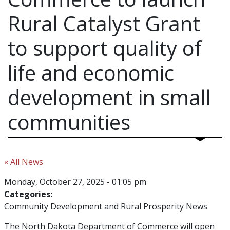
Rural Catalyst Grant
to support quality of
life and economic
development in small
communities
« All News
Monday, October 27, 2025 - 01:05 pm
Categories:
Community Development and Rural Prosperity News
The North Dakota Department of Commerce will open