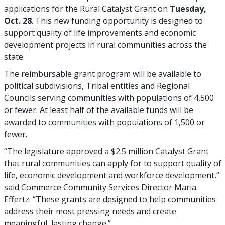
applications for the Rural Catalyst Grant on
Tuesday,
Oct. 28
. This new funding opportunity is designed to
support quality of life improvements and economic
development projects in rural communities across the
state.
The reimbursable grant program will be available to
political subdivisions, Tribal entities and Regional
Councils serving communities with populations of 4,500
or fewer. At least half of the available funds will be
awarded to communities with populations of 1,500 or
fewer.
“The legislature approved a $2.5 million Catalyst Grant
that rural communities can apply for to support quality of
life, economic development and workforce development,”
said Commerce Community Services Director Maria
Effertz. “These grants are designed to help communities
address their most pressing needs and create
meaningful, lasting change.”