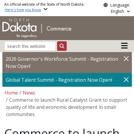
Skip to main content
An official website of the State of North Dakota.
Language:
Here's how you know
English
Main n
Search
2026 Governor's Workforce Summit - Registration
Now Open!
Global Talent Summit - Registration Now Open!
Breadcrumb
Home
News
Commerce to launch Rural Catalyst Grant to support
quality of life and economic development in small
communities
Commerce to launch