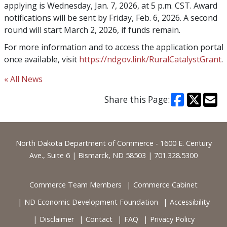
applying is Wednesday, Jan. 7, 2026, at 5 p.m. CST. Award
notifications will be sent by Friday, Feb. 6, 2026. A second
round will start March 2, 2026, if funds remain.
For more information and to access the application portal
once available, visit
https://ndgov.link/RuralCatalystGrant
.
« All News
Share this Page:
Footer
North Dakota Department of Commerce - 1600 E. Century
Ave., Suite 6 | Bismarck, ND 58503 | 701.328.5300
Commerce Team Members
Commerce Cabinet
ND Economic Development Foundation
Accessibility
Disclaimer
Contact
FAQ
Privacy Policy