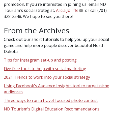
promotion. If you're interested in joining us, email ND
Tourism's social strategist,
Alicia Jolliffe
or call (701)
328-2548. We hope to see you there!
From the Archives
Check out our short tutorials to help you up your social
game and help more people discover beautiful North
Dakota.
Tips for Instagram set-up and posting
Five free tools to help with social marketing
2021 Trends to work into your social strategy
Using Facebook's Audience Insights tool to target niche
audiences
Three ways to run a travel-focused photo contest
ND Tourism's Digital Education Recommendations