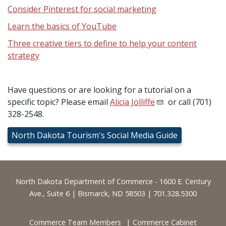
Consider Pinterest for social marketing
Learn the basics of YouTube
Three creative tiers to define to help your content
strategy
Have questions or are looking for a tutorial on a
specific topic? Please email
Alicia Jolliffe
or call (701)
328-2548.
North Dakota Tourism's Social Media Guide
Footer
North Dakota Department of Commerce - 1600 E. Century
Ave., Suite 6 | Bismarck, ND 58503 | 701.328.5300
Commerce Team Members
Commerce Cabinet