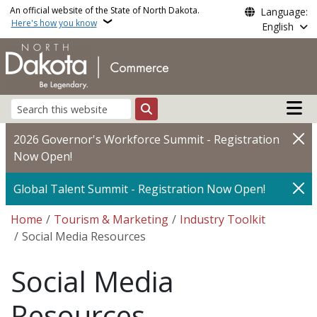
Skip to main content
An official website of the State of North Dakota.
Language:
Here's how you know
English
Main n
Search
2026 Governor's Workforce Summit - Registration
Now Open!
Global Talent Summit - Registration Now Open!
Breadcrumb
Home
Tourism & Marketing
Industry Toolkit
Social Media Resources
Social Media
Resources