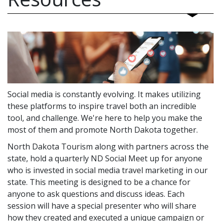
Social media is constantly evolving. It makes utilizing
these platforms to inspire travel both an incredible
tool, and challenge. We're here to help you make the
most of them and promote North Dakota together.
North Dakota Tourism along with partners across the
state, hold a quarterly ND Social Meet up for anyone
who is invested in social media travel marketing in our
state. This meeting is designed to be a chance for
anyone to ask questions and discuss ideas. Each
session will have a special presenter who will share
how they created and executed a unique campaign or