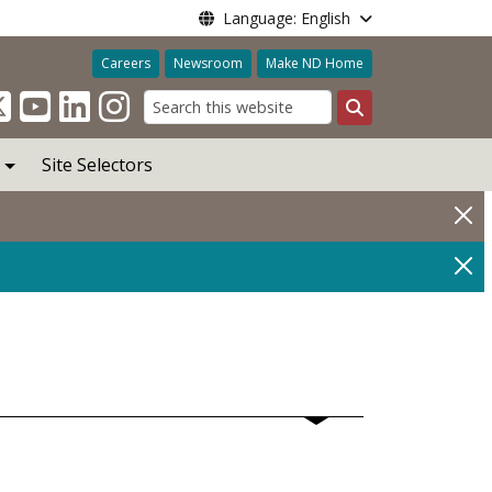
Language: English
Careers
Newsroom
Make ND Home
Search
Site Selectors