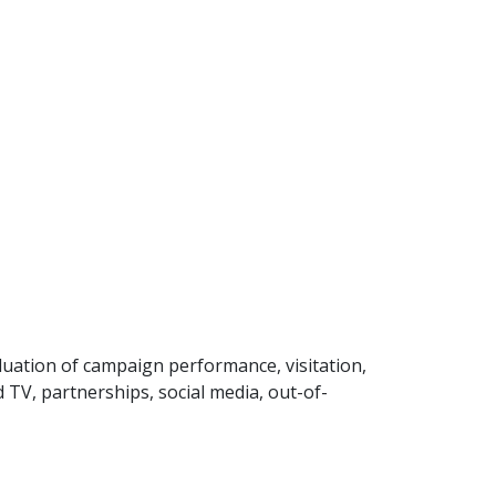
uation of campaign performance, visitation,
 TV, partnerships, social media, out-of-