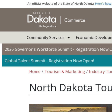
Skip to main content
An official website of the State of North Dakota.
Here's how
Main navigation
Community Services
Economic Developm
2026 Governor's Workforce Summit - Registration Now 
Global Talent Summit - Registration Now Open!
Breadcrumb
Home
Tourism & Marketing
Industry Too
North Dakota Tou