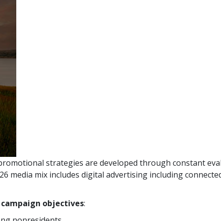
promotional strategies are developed through constant eval
 media mix includes digital advertising including connected
r campaign objectives
:
ng nonresidents