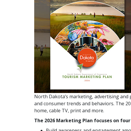
North Dakota’s marketing, advertising and 
and consumer trends and behaviors. The 2026
home, cable TV, print and more.
The 2026 Marketing Plan focuses on fou
Build awareness and engagement amo