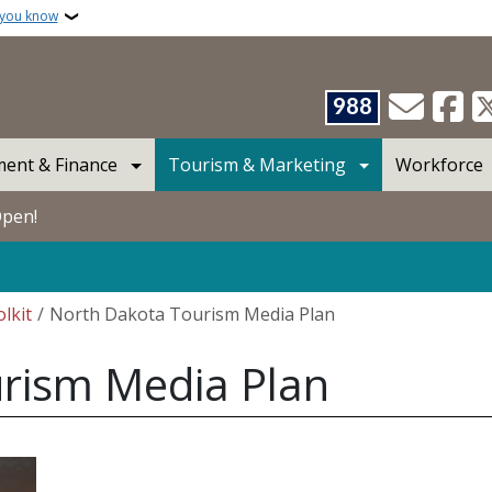
 you know
988
ent & Finance
Tourism & Marketing
Workforce
Open!
lkit
North Dakota Tourism Media Plan
rism Media Plan